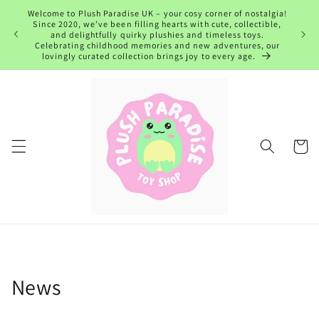
Skip to
Welcome to Plush Paradise UK – your cosy corner of nostalgia!
content
Since 2020, we’ve been filling hearts with cute, collectible,
and delightfully quirky plushies and timeless toys.
Celebrating childhood memories and new adventures, our
lovingly curated collection brings joy to every age.
Cart
News