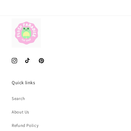
Instagram
TikTok
Pinterest
Quick links
Search
About Us
Refund Policy