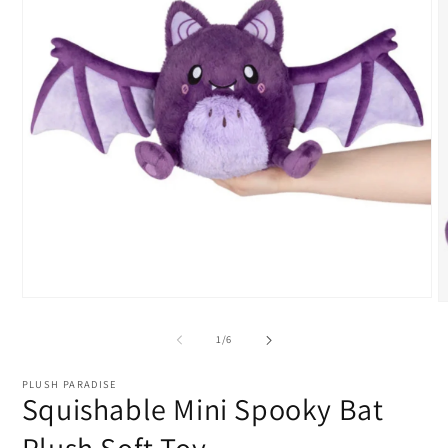
Open
O
media
m
1
2
of
1
/
6
in
i
modal
m
PLUSH PARADISE
Squishable Mini Spooky Bat