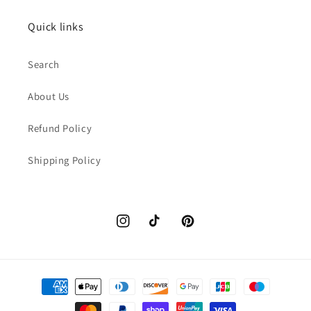
Quick links
Search
About Us
Refund Policy
Shipping Policy
Instagram
TikTok
Pinterest
Payment
methods