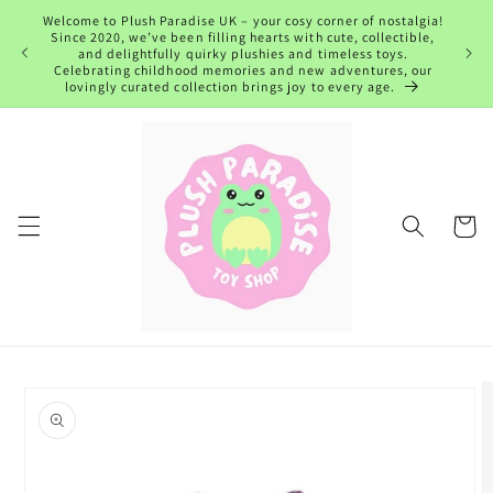
Skip to
Welcome to Plush Paradise UK – your cosy corner of nostalgia!
content
Since 2020, we’ve been filling hearts with cute, collectible,
and delightfully quirky plushies and timeless toys.
Celebrating childhood memories and new adventures, our
lovingly curated collection brings joy to every age.
Cart
Skip to
product
information