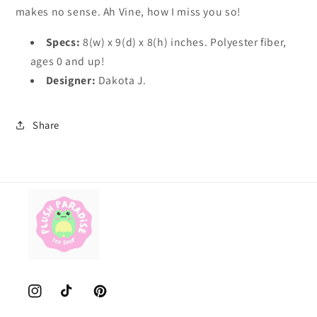
makes no sense. Ah Vine, how I miss you so!
Specs:
8(w) x 9(d) x 8(h) inches. Polyester fiber,
ages 0 and up!
Designer:
Dakota J.
Share
Instagram
TikTok
Pinterest