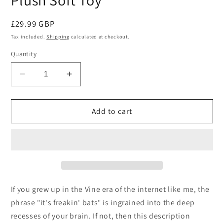
Plush Soft Toy
Regular
£29.99 GBP
price
Tax included.
Shipping
calculated at checkout.
Quantity
Decrease
Increase
quantity
quantity
for
for
Squishable
Squishable
Add to cart
Mini
Mini
Spooky
Spooky
Bat
Bat
Plush
Plush
Soft
Soft
Toy
Toy
If you grew up in the Vine era of the internet like me, the
phrase "it's freakin' bats" is ingrained into the deep
recesses of your brain. If not, then this description