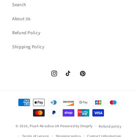
Search
About Us
Refund Policy
Shipping Policy
Instagram
TikTok
Pinterest
Payment
methods
© 2026,
Plush Paradise UK
Powered by Shopify
Refund policy
Terms of service
Shipping policy
Contact information