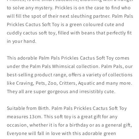
to solve any mystery. Prickles is on the case to find who
will fill the spot of their next sleuthing partner. Palm Pals
Prickles Cactus Soft Toy is a green coloured cute and
cuddly cactus soft toy, filled with beans that perfectly fit
in your hand.
This adorable Palm Pals Prickles Cactus Soft Toy comes
under the Palm Pals Whimsical collection. Palm Pals, our
best-selling product range, offers a variety of collections
like Craving, Pets, Zoo, Critters, Aquatic and many more.
They all are super gorgeous and irresistibly cute.
Suitable from Birth. Palm Pals Prickles Cactus Soft Toy
measures 13cm. This soft toy is a great gift for any
occasion, whether it is for a birthday or as a general gift,
Everyone will fall in love with this adorable green