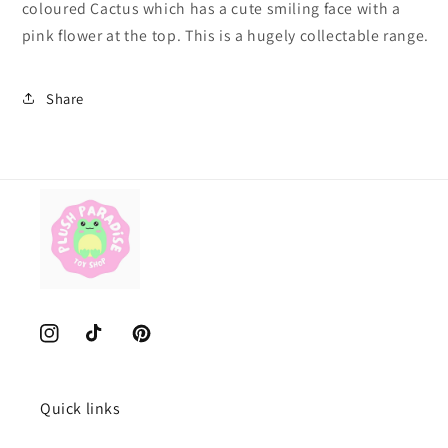
coloured Cactus which has a cute smiling face with a
pink flower at the top. This is a hugely collectable range.
Share
Instagram
TikTok
Pinterest
Quick links