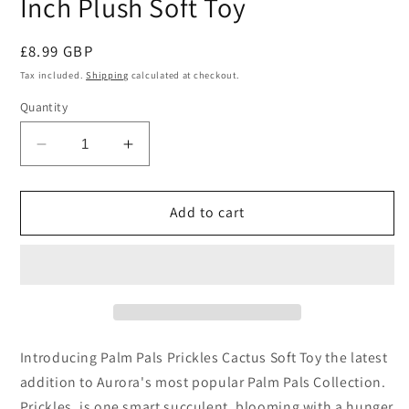
Inch Plush Soft Toy
Regular
£8.99 GBP
price
Tax included.
Shipping
calculated at checkout.
Quantity
Decrease
Increase
quantity
quantity
for
for
Palm
Palm
Add to cart
Pals
Pals
Prickles
Prickles
Cactus
Cactus
5
5
Inch
Inch
Plush
Plush
Soft
Soft
Introducing Palm Pals Prickles Cactus Soft Toy the latest
Toy
Toy
addition to Aurora's most popular Palm Pals Collection.
Prickles, is one smart succulent, blooming with a hunger