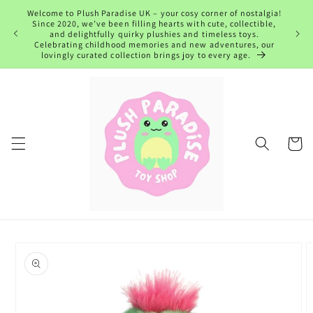
Skip to
Welcome to Plush Paradise UK – your cosy corner of nostalgia!
content
Since 2020, we’ve been filling hearts with cute, collectible,
and delightfully quirky plushies and timeless toys.
Celebrating childhood memories and new adventures, our
lovingly curated collection brings joy to every age.
Cart
Skip to
product
information