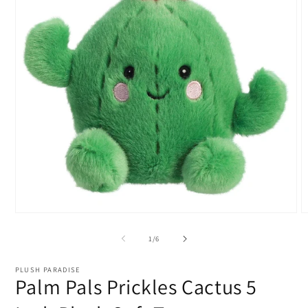
Open
O
media
m
1
2
of
1
/
6
in
i
modal
m
PLUSH PARADISE
Palm Pals Prickles Cactus 5