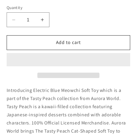
Quantity
Decrease
Increase
quantity
quantity
for
for
Tasty
Tasty
Add to cart
Peach
Peach
Electric
Electric
Blue
Blue
Meowchi
Meowchi
Mini
Mini
Kawaii
Kawaii
Plush
Plush
Introducing Electric Blue Meowchi Soft Toy which is a
Soft
Soft
part of the Tasty Peach collection from Aurora World.
Toy
Toy
Tasty Peach is a kawaii-filled collection featuring
3.5
3.5
Japanese-inspired desserts combined with adorable
Inch
Inch
(x1
(x1
characters. 100% Official Licensed Merchandise. Aurora
supplied)
supplied)
World brings The Tasty Peach Cat-Shaped Soft Toy to