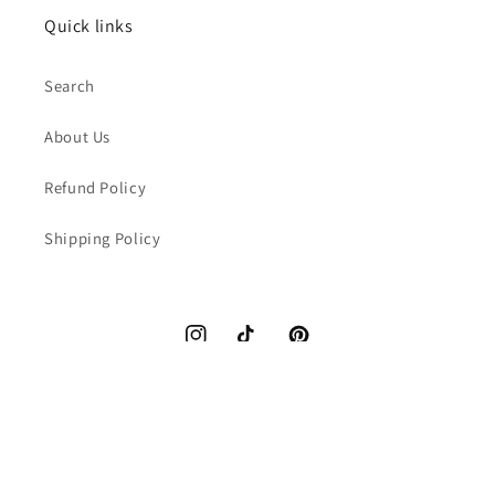
Quick links
Search
About Us
Refund Policy
Shipping Policy
Instagram
TikTok
Pinterest
Payment
methods