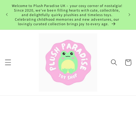
Skip to
Welcome to Plush Paradise UK – your cosy corner of nostalgia!
content
Since 2020, we’ve been filling hearts with cute, collectible,
and delightfully quirky plushies and timeless toys.
Celebrating childhood memories and new adventures, our
lovingly curated collection brings joy to every age.
Cart
Skip to
product
information