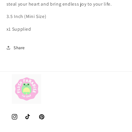
steal your heart and bring endless joy to your life.
3.5 Inch (Mini Size)
x1 Supplied
Share
Instagram
TikTok
Pinterest