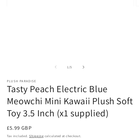
Open
O
media
m
1
2
in
i
modal
m
of
1
/
5
PLUSH PARADISE
Tasty Peach Electric Blue
Meowchi Mini Kawaii Plush Soft
Toy 3.5 Inch (x1 supplied)
Regular
£5.99 GBP
price
Tax included.
Shipping
calculated at checkout.