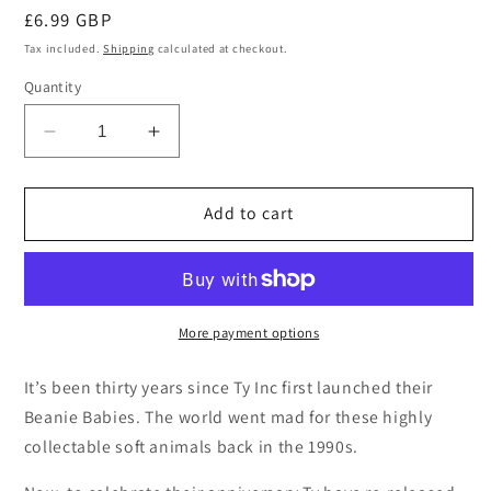
Regular
£6.99 GBP
price
Tax included.
Shipping
calculated at checkout.
Quantity
Decrease
Increase
quantity
quantity
for
for
Ty
Ty
Add to cart
30th
30th
Anniversary
Anniversary
Beanie
Beanie
Baby
Baby
Snort
Snort
More payment options
the
the
Bull
Bull
It’s been thirty years since Ty Inc first launched their
II
II
Beanie Babies. The world went mad for these highly
collectable soft animals back in the 1990s.