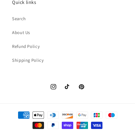
Quick links
Search
About Us
Refund Policy
Shipping Policy
Instagram
TikTok
Pinterest
Payment
methods