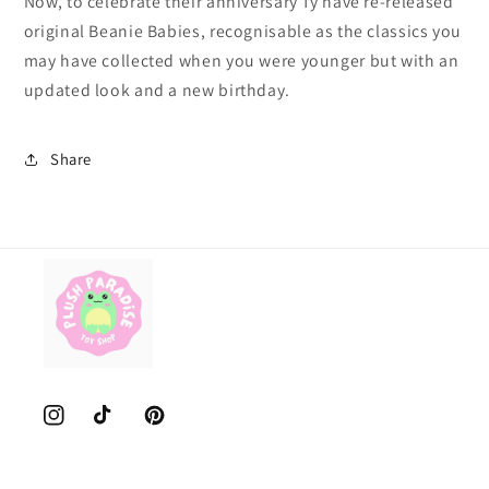
Now, to celebrate their anniversary Ty have re-released
original Beanie Babies, recognisable as the classics you
may have collected when you were younger but with an
updated look and a new birthday.
Share
Instagram
TikTok
Pinterest