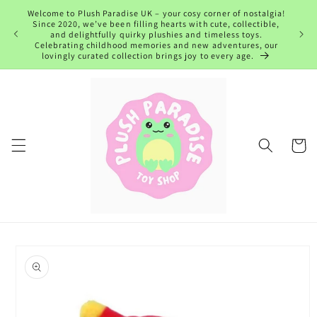
Skip to
Welcome to Plush Paradise UK – your cosy corner of nostalgia!
content
Since 2020, we’ve been filling hearts with cute, collectible,
and delightfully quirky plushies and timeless toys.
Celebrating childhood memories and new adventures, our
lovingly curated collection brings joy to every age.
Cart
Skip to
product
information