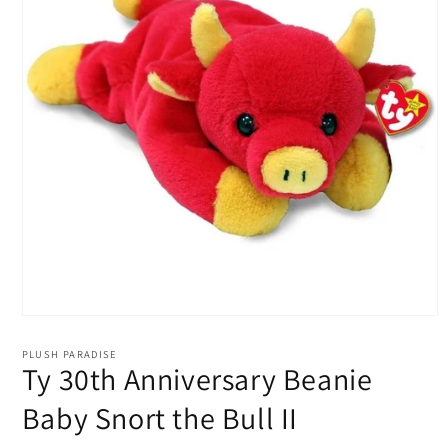
Open
media
1
PLUSH PARADISE
in
Ty 30th Anniversary Beanie
modal
Baby Snort the Bull II