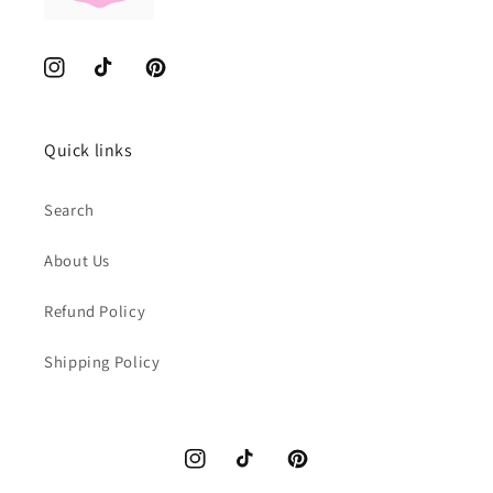
Instagram
TikTok
Pinterest
Quick links
Search
About Us
Refund Policy
Shipping Policy
Instagram
TikTok
Pinterest