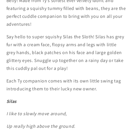
Belly! Made from Ty’s softest ever velvety fabric and
featuring a squishy tummy filled with beans, they are the
perfect cuddle companion to bring with you on all your
adventures!
Say hello to super squishy Silas the Sloth! Silas has grey
fur with a cream face, flopsy arms and legs with little
grey hands, black patches on his face and large golden
glittery eyes. Snuggle up together on a rainy day or take
this cuddly pal out for a play!
Each Ty companion comes with its own little swing tag
introducing them to their lucky new owner.
Silas
I like to slowly move around,
Up really high above the ground.