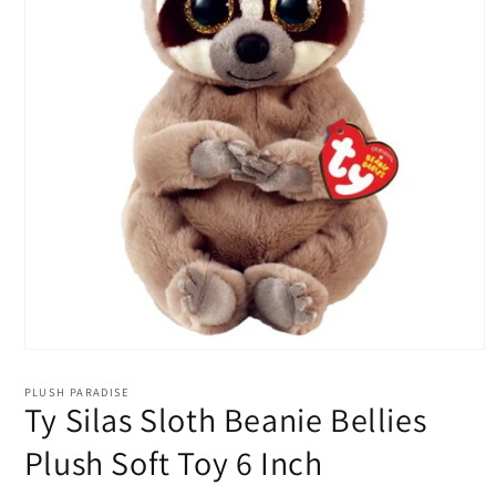
Open
media
1
PLUSH PARADISE
in
Ty Silas Sloth Beanie Bellies
modal
Plush Soft Toy 6 Inch