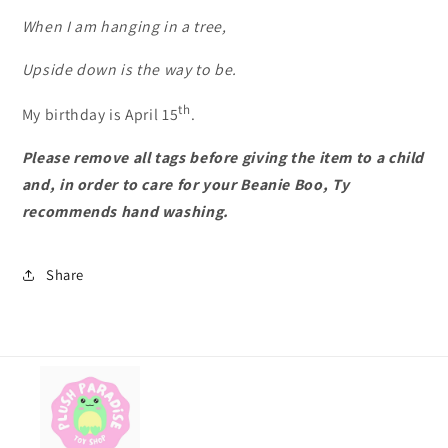
When I am hanging in a tree,
Upside down is the way to be.
th
My birthday is April 15
.
Please remove all tags before giving the item to a child
and, in order to care for your Beanie Boo, Ty
recommends hand washing.
Share