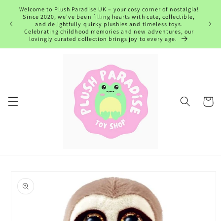
Skip to
Welcome to Plush Paradise UK – your cosy corner of nostalgia!
content
Since 2020, we’ve been filling hearts with cute, collectible,
and delightfully quirky plushies and timeless toys.
Celebrating childhood memories and new adventures, our
lovingly curated collection brings joy to every age.
Cart
Skip to
product
information