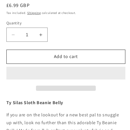
Regular
£6.99 GBP
price
Tax included.
Shipping
calculated at checkout.
Quantity
Decrease
Increase
quantity
quantity
for
for
Ty
Ty
Add to cart
Silas
Silas
Sloth
Sloth
Beanie
Beanie
Bellies
Bellies
Plush
Plush
Soft
Soft
Toy
Toy
Ty Silas Sloth Beanie Belly
6
6
Inch
Inch
If you are on the lookout for a new best pal to snuggle
up with, look no further than this adorable Ty Beanie